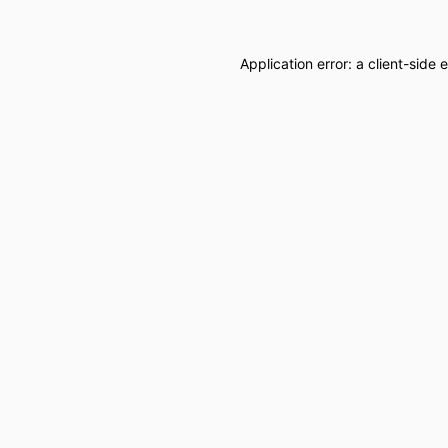
Application error: a
client
-side 