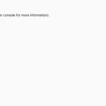
r console
for more information).