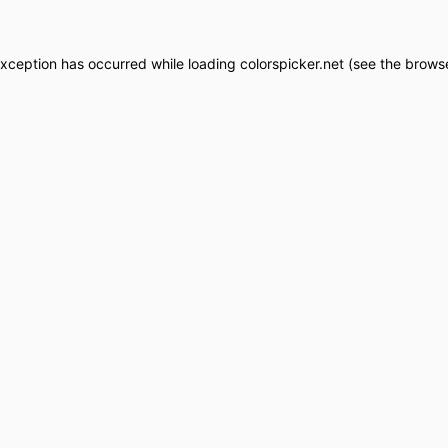
exception has occurred while loading
colorspicker.net
(see the
browse