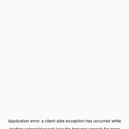
Application error: a
client
-side exception has occurred while
loading
colorspicker.net
(see the
browser console
for more