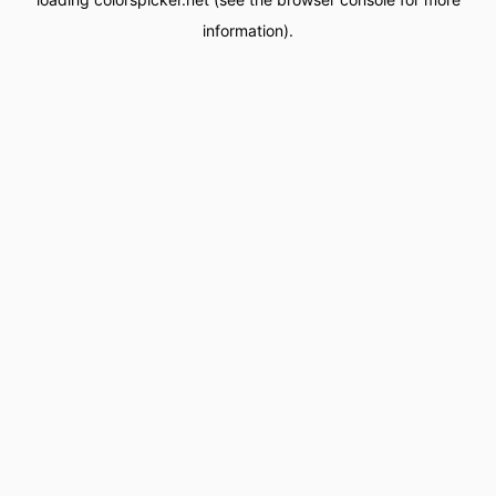
information).