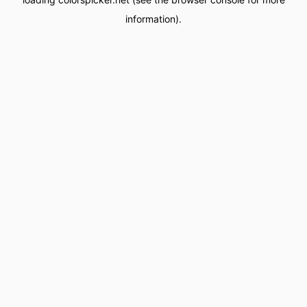
information).