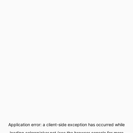
Application error: a
client
-side exception has occurred while
loading
colorspicker.net
(see the
browser console
for more