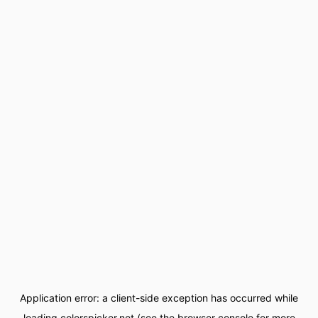
Application error: a
client
-side exception has occurred while
loading
colorspicker.net
(see the
browser console
for more