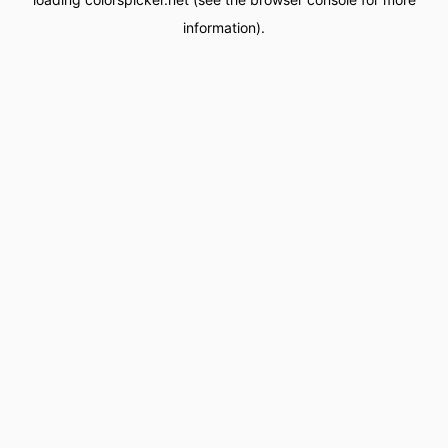
information).