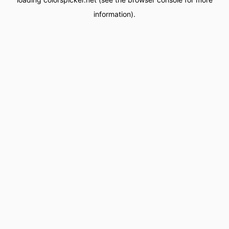
information).