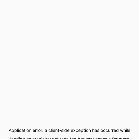
Application error: a
client
-side exception has occurred while
loading
colorspicker.net
(see the
browser console
for more