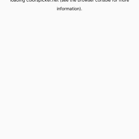
information).