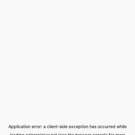
Application error: a
client
-side exception has occurred while
loading
colorspicker.net
(see the
browser console
for more