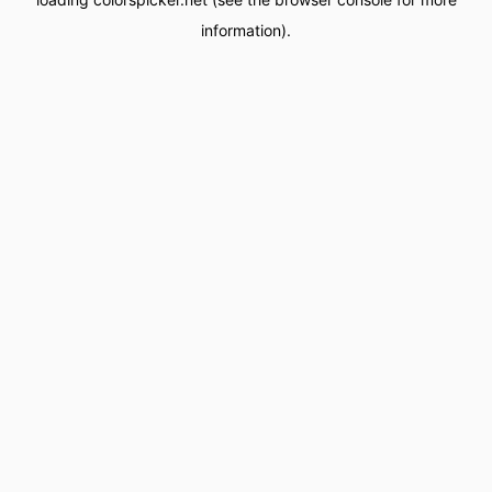
information).