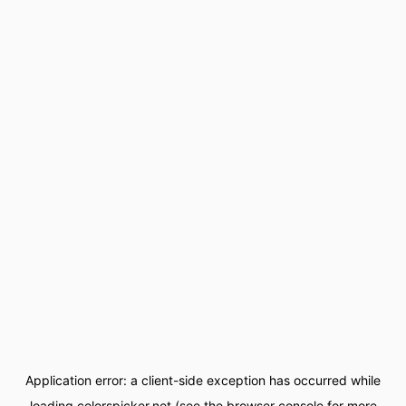
Application error: a
client
-side exception has occurred while
loading
colorspicker.net
(see the
browser console
for more