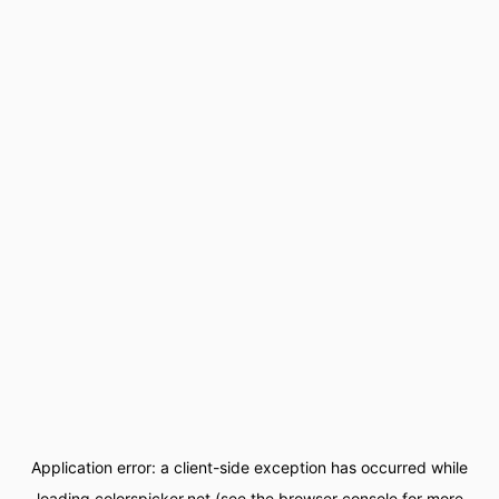
Application error: a
client
-side exception has occurred while
loading
colorspicker.net
(see the
browser console
for more