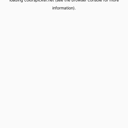
information).