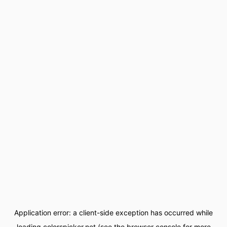
Application error: a
client
-side exception has occurred while
loading
colorspicker.net
(see the
browser console
for more