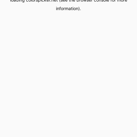
information).