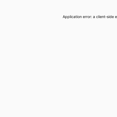
Application error: a
client
-side 