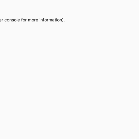
r console
for more information).