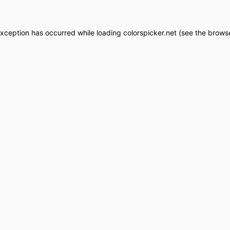
exception has occurred while loading
colorspicker.net
(see the
browse