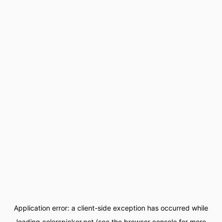
Application error: a
client
-side exception has occurred while
loading
colorspicker.net
(see the
browser console
for more