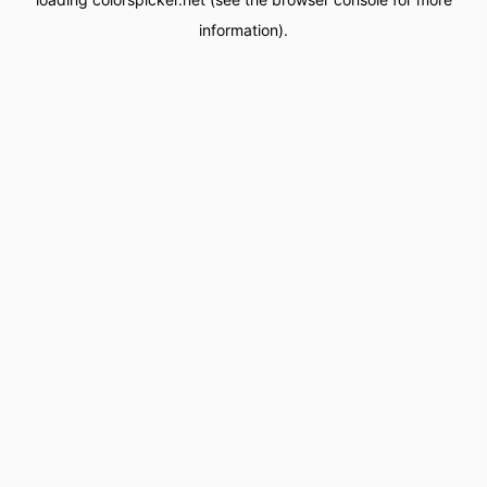
information).