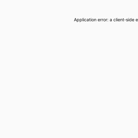
Application error: a
client
-side 