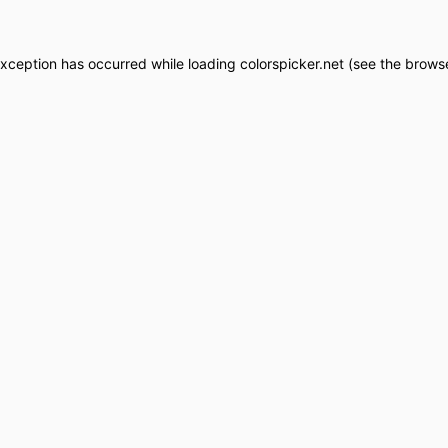
exception has occurred while loading
colorspicker.net
(see the
browse