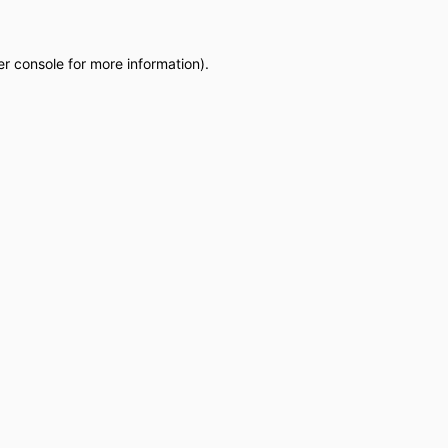
r console
for more information).