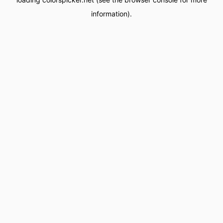
information).