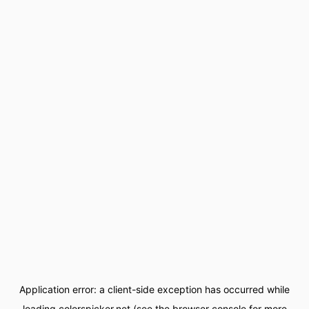
Application error: a
client
-side exception has occurred while
loading
colorspicker.net
(see the
browser console
for more