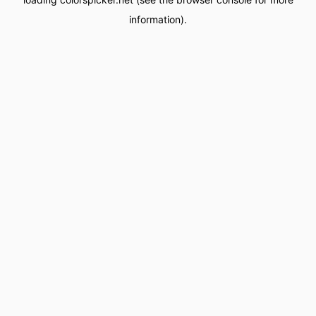
information).