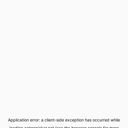
Application error: a
client
-side exception has occurred while
loading
colorspicker.net
(see the
browser console
for more