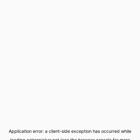
Application error: a
client
-side exception has occurred while
loading
colorspicker.net
(see the
browser console
for more