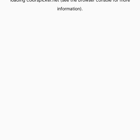
information).