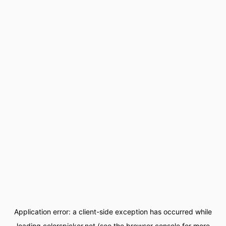
Application error: a
client
-side exception has occurred while
loading
colorspicker.net
(see the
browser console
for more