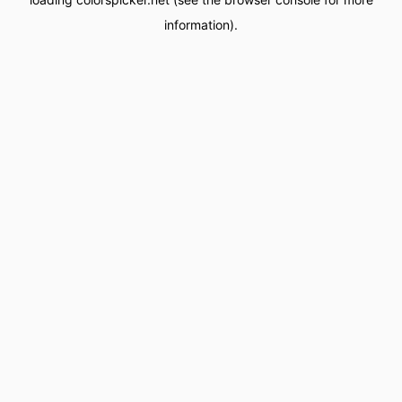
information).