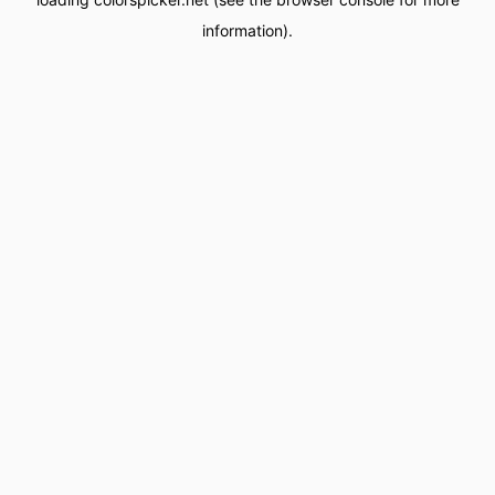
information).