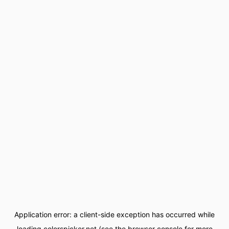
Application error: a
client
-side exception has occurred while
loading
colorspicker.net
(see the
browser console
for more