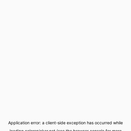
Application error: a
client
-side exception has occurred while
loading
colorspicker.net
(see the
browser console
for more