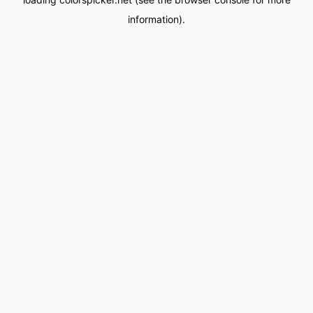
information).