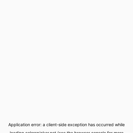
Application error: a
client
-side exception has occurred while
loading
colorspicker.net
(see the
browser console
for more