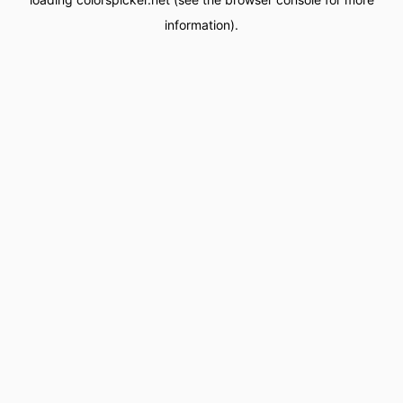
information).