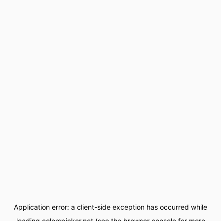
Application error: a
client
-side exception has occurred while
loading
colorspicker.net
(see the
browser console
for more