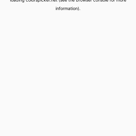
information).