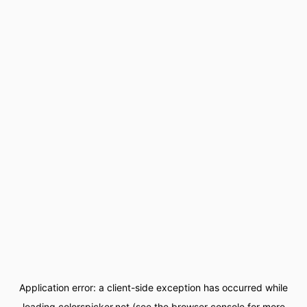
Application error: a
client
-side exception has occurred while
loading
colorspicker.net
(see the
browser console
for more