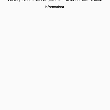
information).