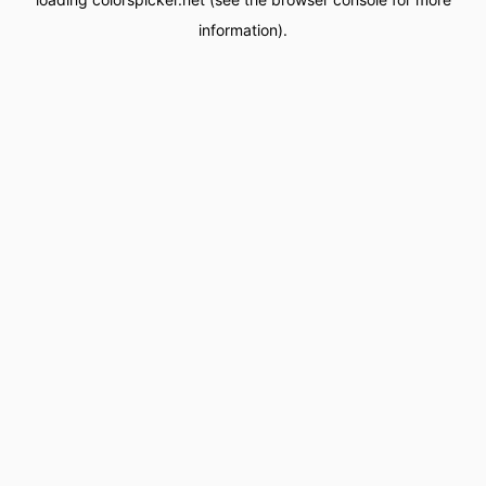
information).