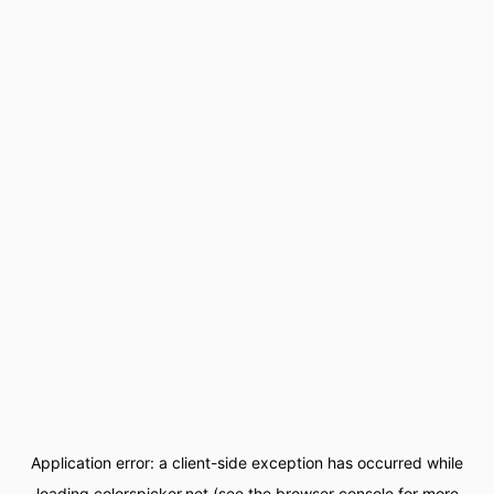
Application error: a
client
-side exception has occurred while
loading
colorspicker.net
(see the
browser console
for more