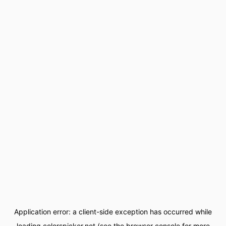
Application error: a
client
-side exception has occurred while
loading
colorspicker.net
(see the
browser console
for more