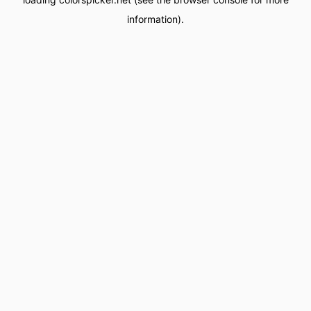
information).