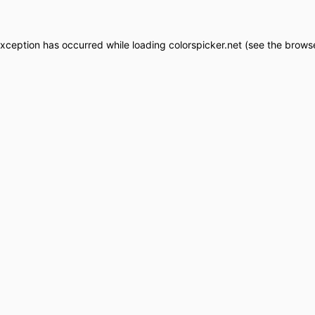
exception has occurred while loading
colorspicker.net
(see the
browse