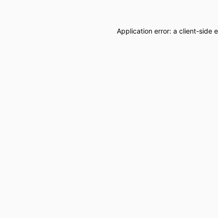
Application error: a
client
-side 