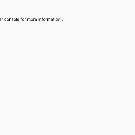
r console
for more information).