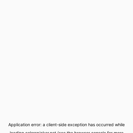
Application error: a
client
-side exception has occurred while
loading
colorspicker.net
(see the
browser console
for more