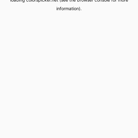
information).