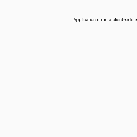
Application error: a
client
-side 