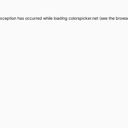
exception has occurred while loading
colorspicker.net
(see the
browse