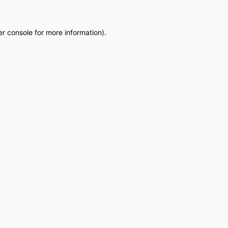
r console
for more information).