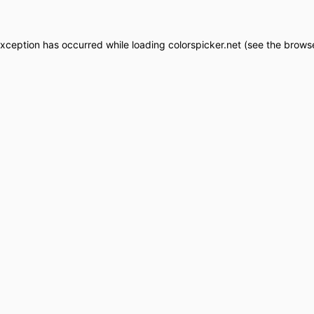
exception has occurred while loading
colorspicker.net
(see the
browse