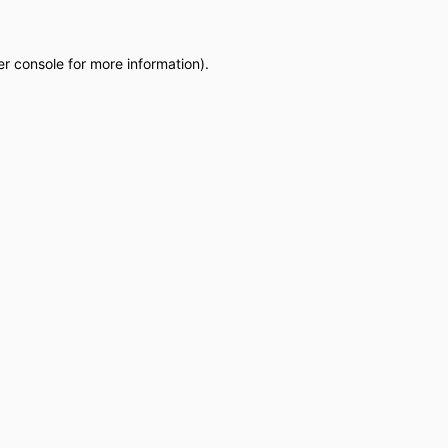
r console
for more information).