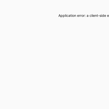
Application error: a
client
-side 