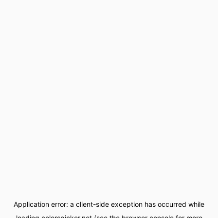
Application error: a
client
-side exception has occurred while
loading
colorspicker.net
(see the
browser console
for more