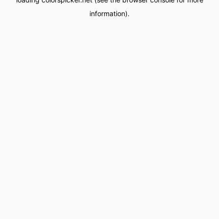
information).