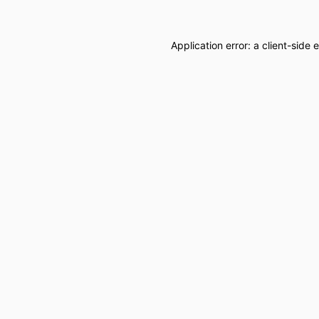
Application error: a
client
-side 