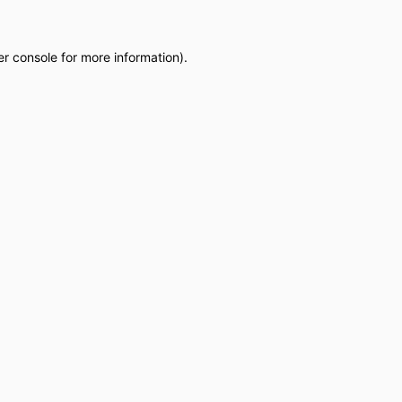
r console
for more information).