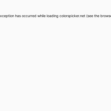
exception has occurred while loading
colorspicker.net
(see the
browse