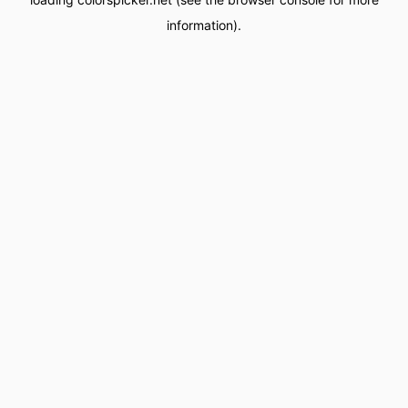
information).