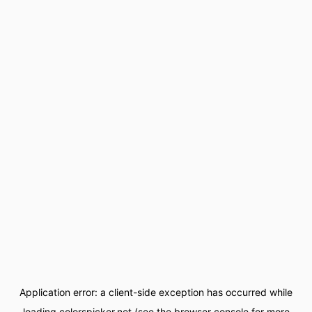
Application error: a
client
-side exception has occurred while
loading
colorspicker.net
(see the
browser console
for more