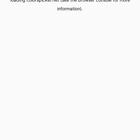
information).