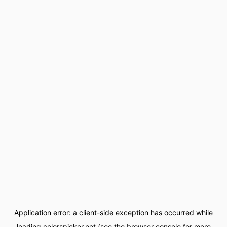
Application error: a
client
-side exception has occurred while
loading
colorspicker.net
(see the
browser console
for more