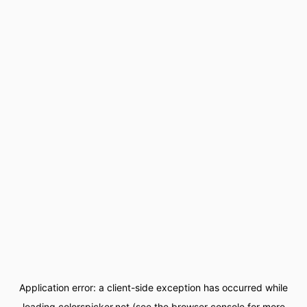
Application error: a
client
-side exception has occurred while
loading
colorspicker.net
(see the
browser console
for more