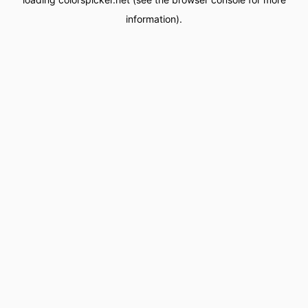
information).