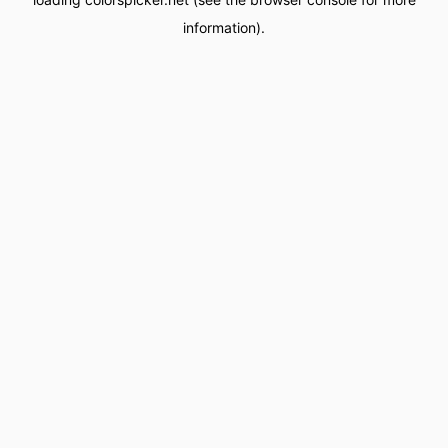
information).