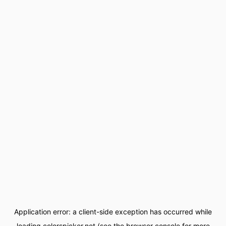
Application error: a
client
-side exception has occurred while
loading
colorspicker.net
(see the
browser console
for more