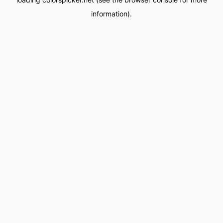
information).