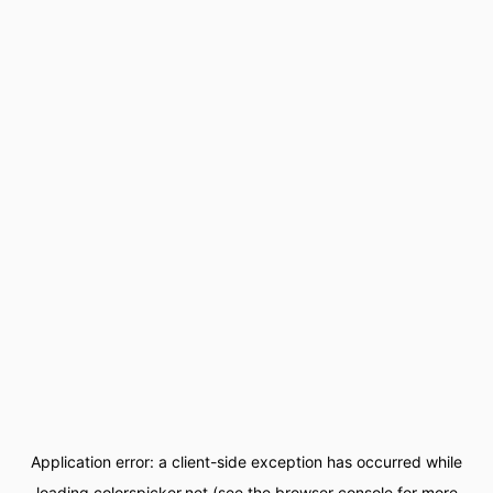
Application error: a
client
-side exception has occurred while
loading
colorspicker.net
(see the
browser console
for more