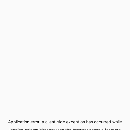
Application error: a
client
-side exception has occurred while
loading
colorspicker.net
(see the
browser console
for more