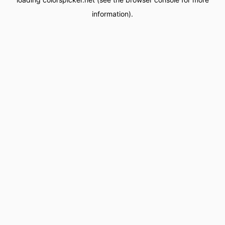
information).