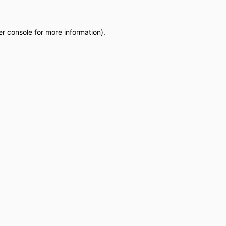
r console
for more information).