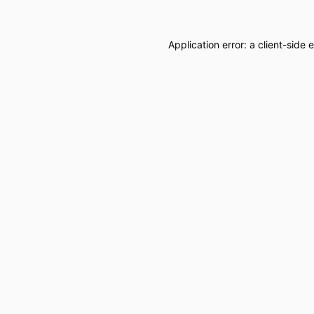
Application error: a
client
-side 