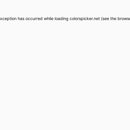
exception has occurred while loading
colorspicker.net
(see the
browse