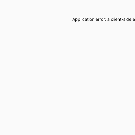
Application error: a
client
-side 