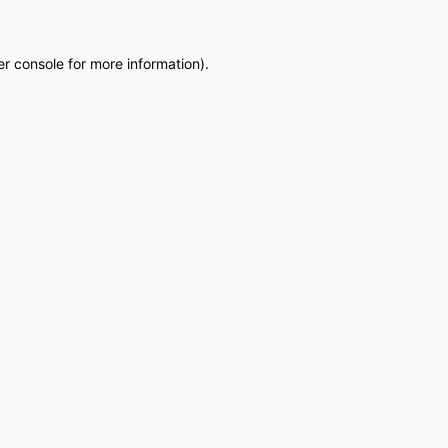
r console
for more information).