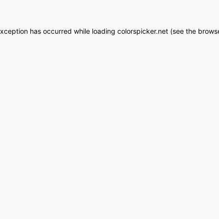
exception has occurred while loading
colorspicker.net
(see the
browse