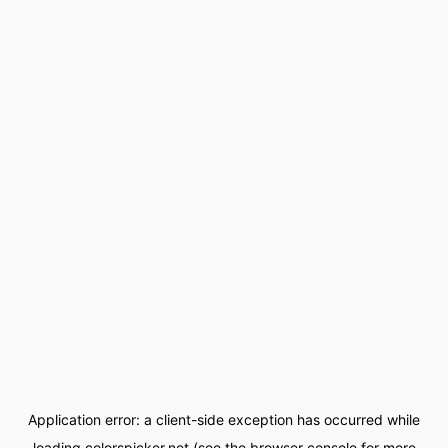
Application error: a
client
-side exception has occurred while
loading
colorspicker.net
(see the
browser console
for more