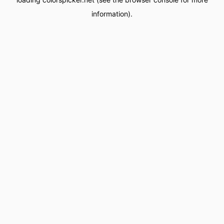
information).