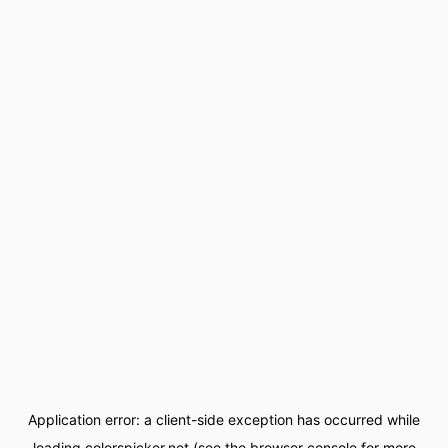
Application error: a
client
-side exception has occurred while
loading
colorspicker.net
(see the
browser console
for more