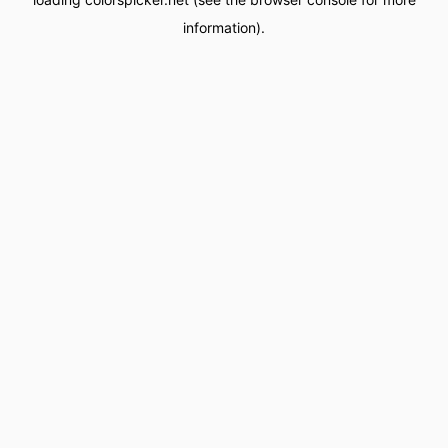
information).