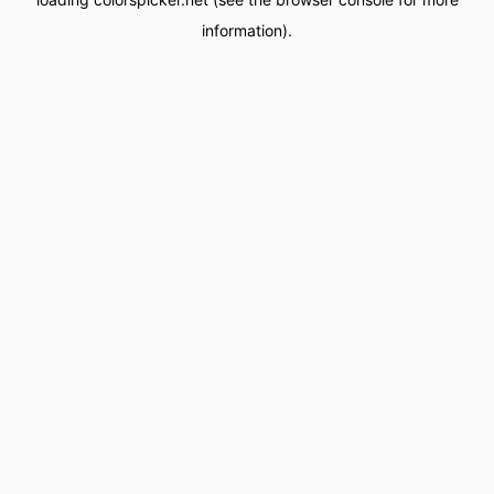
information).