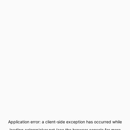
Application error: a
client
-side exception has occurred while
loading
colorspicker.net
(see the
browser console
for more