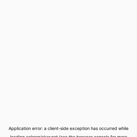
Application error: a
client
-side exception has occurred while
loading
colorspicker.net
(see the
browser console
for more