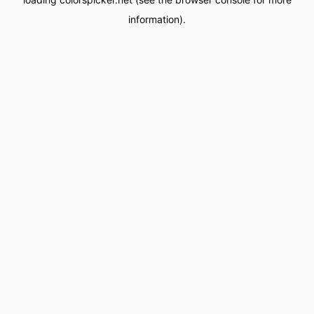
information).