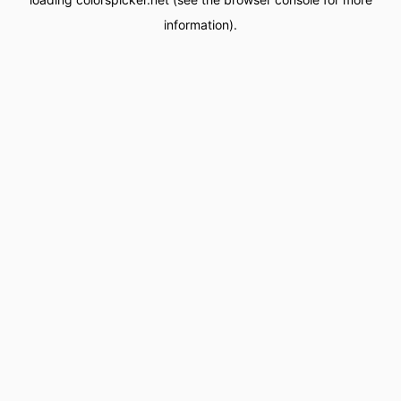
information).