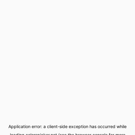
Application error: a
client
-side exception has occurred while
loading
colorspicker.net
(see the
browser console
for more