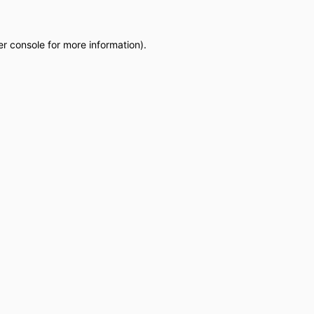
r console
for more information).