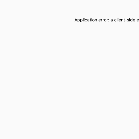
Application error: a
client
-side 