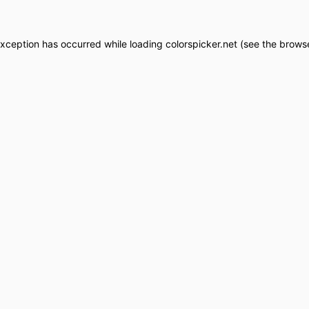
exception has occurred while loading
colorspicker.net
(see the
browse