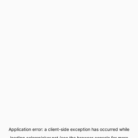
Application error: a
client
-side exception has occurred while
loading
colorspicker.net
(see the
browser console
for more