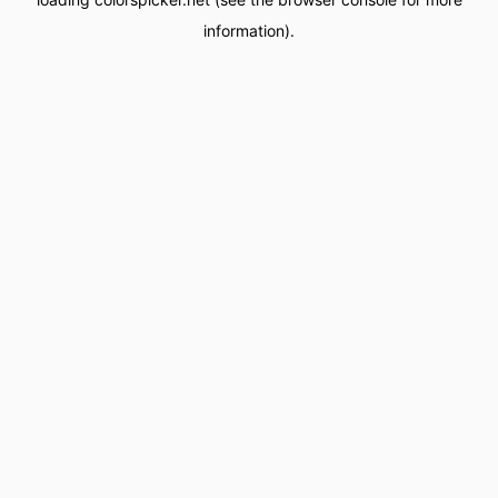
information).