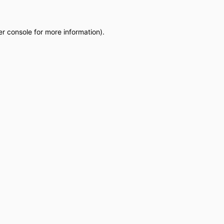
r console
for more information).