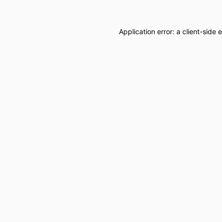
Application error: a
client
-side 