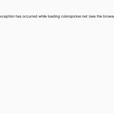
exception has occurred while loading
colorspicker.net
(see the
browse