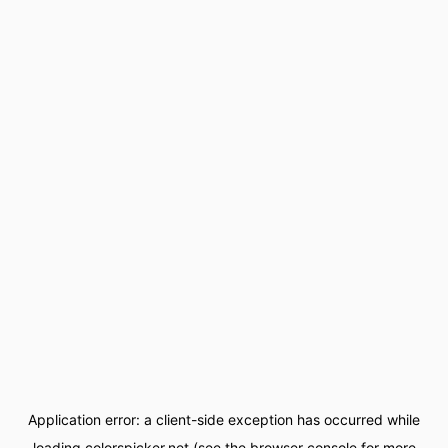
Application error: a
client
-side exception has occurred while
loading
colorspicker.net
(see the
browser console
for more