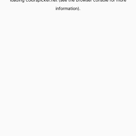
information).