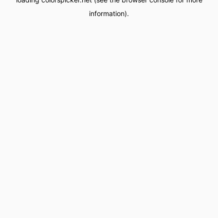
information).