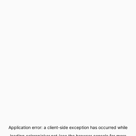
Application error: a
client
-side exception has occurred while
loading
colorspicker.net
(see the
browser console
for more