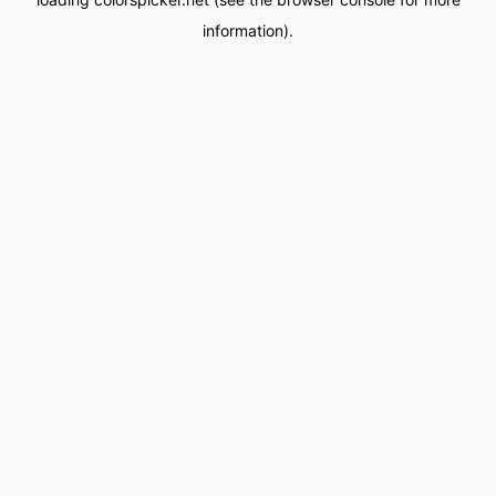
information).