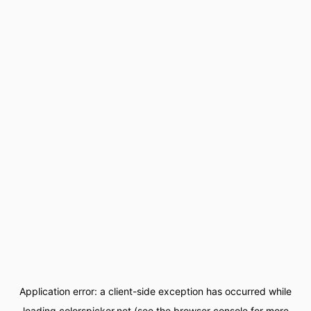
Application error: a
client
-side exception has occurred while
loading
colorspicker.net
(see the
browser console
for more