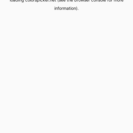
information).