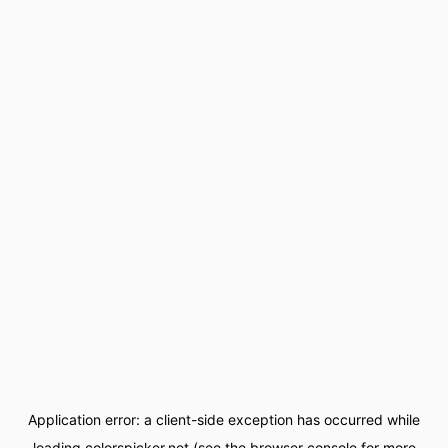
Application error: a
client
-side exception has occurred while
loading
colorspicker.net
(see the
browser console
for more