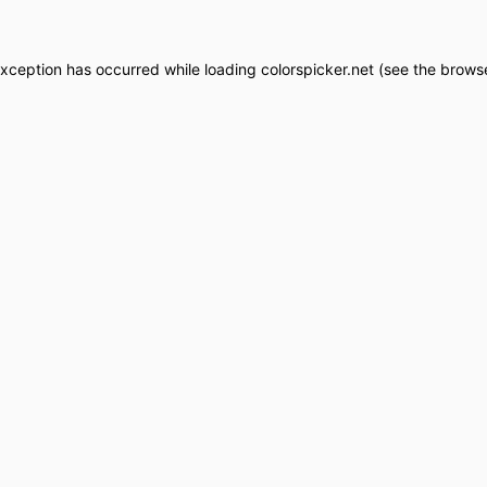
exception has occurred while loading
colorspicker.net
(see the
browse