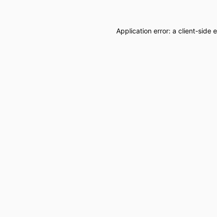
Application error: a
client
-side 