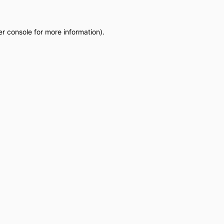
r console
for more information).